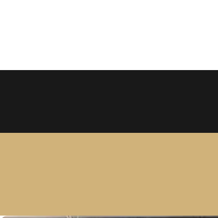
Larc
2650 N Fi
Discover the ultimate hair tr
add volume, length, and confid