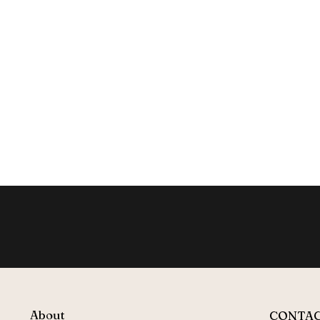
About
CONTA