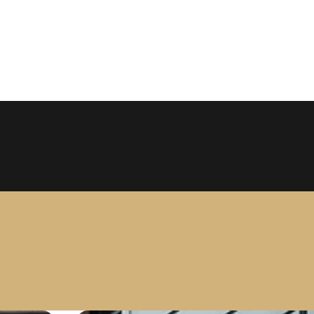
 Salon
tzhugh Avenue Suite 150, Dallas, Texas 75206 USA
ansformation at Larc Salon. Specializing in premium, 1
ence. Achieve your dream hair with our expert stylists.
+12145262226
Get Directions