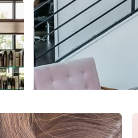
cializations