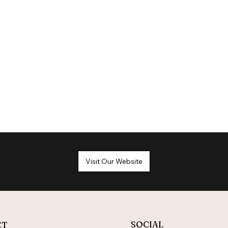
Visit Our Website
SOCIAL
CT