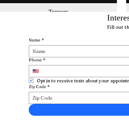
Toppers
Intere
Get natural, long-lasting volume with these
breathable toppers offering flexible
Fill out 
installation.
Name
*
Phone
*
Opt in to receive texts about your appoin
Zip Code
*