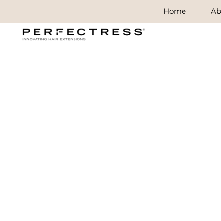
Home
Ab