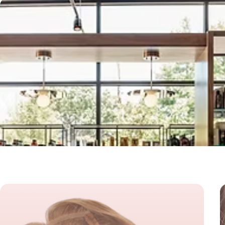
Our Spe