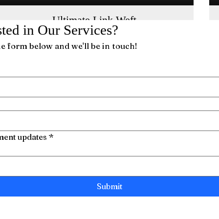
Ultimate Link Weft
sted in Our Services?
This single, ultra-thin weft provides three
installation options for a seamless look.
the form below and we'll be in touch!
tment updates
*
Submit