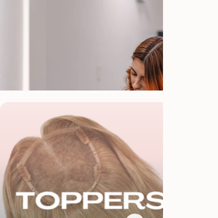
Our Specializations