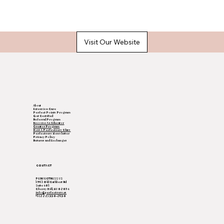
Visit Our Website
About
Extension Care
Perfect Points Program
Get Certified
Referral Program
Become An Educator
Creator Program
Host A Perfectress Class
Perfectress Newsletter
Privacy Policy
Returns and Exchanges
CONTACT
PERFECTRESS US
1951 Old Cuthbert Rd
Suite 401
Cherry Hill, NJ 08034
info@perfectress.us
+1(888) 220-8520