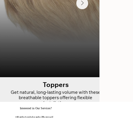
Toppers
Get natural, long-lasting volume with these
breathable toppers offering flexible
installation.
Interested in Our Services?
Fill out the form below and we'll be in touch!