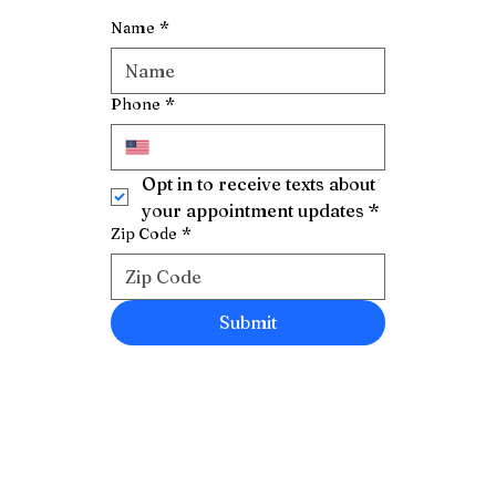
Name
*
Phone
*
Opt in to receive texts about 
your appointment updates
*
Zip Code
*
Submit