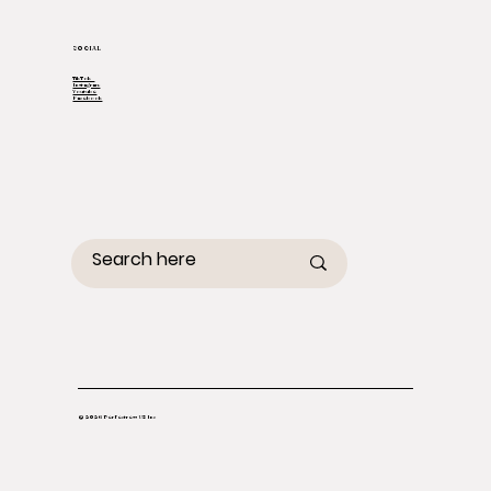
SOCIAL
TikTok
Instagram
Youtube
Facebook
© 2026 Perfectress US Inc