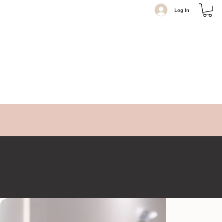
Log In
Believe Beauty Co.
2100 NJ-35 Sea Girt Square, Sea Girt, New Jersey 08750 USA
Believe Beauty Co. in Sea Girt, NJ, specializes in luxury hair extensions. Our expert stylists are certified in
Natural Beaded Rows, Invisible Bead, and Hand-Tied methods for seamless, natural volume.
Get Directions
+17324491110