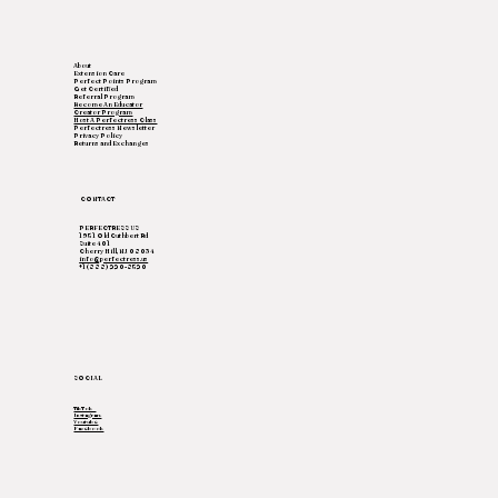
About
Extension Care
Perfect Points Program
Get Certified
Referral Program
Become An Educator
Creator Program
Host A Perfectress Class
Perfectress Newsletter
Privacy Policy
Returns and Exchanges
CONTACT
PERFECTRESS US
1951 Old Cuthbert Rd
Suite 401
Cherry Hill, NJ 08034
info@perfectress.us
+1(888) 220-8520
SOCIAL
TikTok
Instagram
Youtube
Facebook