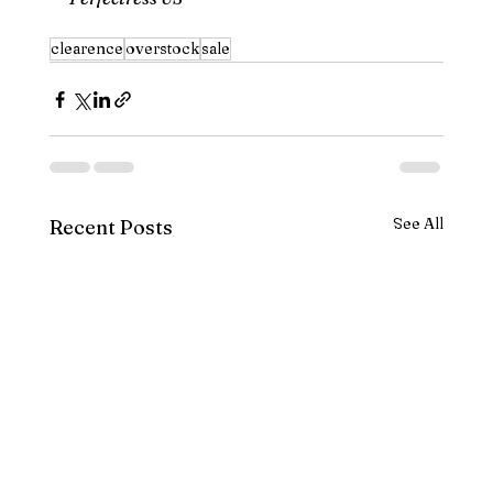
clearence
overstock
sale
See All
Recent Posts