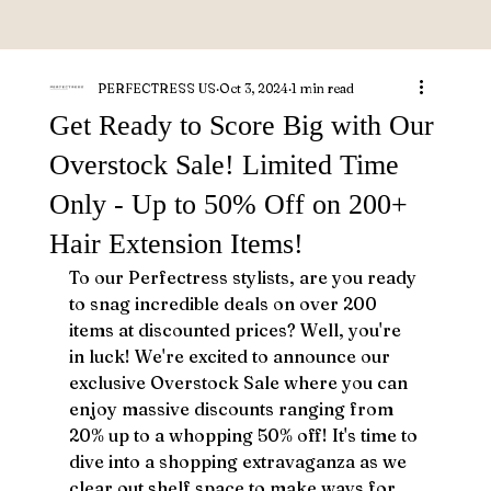
PERFECTRESS US
Oct 3, 2024
1 min read
Get Ready to Score Big with Our
Overstock Sale! Limited Time
Only - Up to 50% Off on 200+
Hair Extension Items!
To our Perfectress stylists, are you ready 
to snag incredible deals on over 200 
items at discounted prices? Well, you're 
in luck! We're excited to announce our 
exclusive Overstock Sale where you can 
enjoy massive discounts ranging from 
20% up to a whopping 50% off! It's time to 
dive into a shopping extravaganza as we 
clear out shelf space to make ways for 