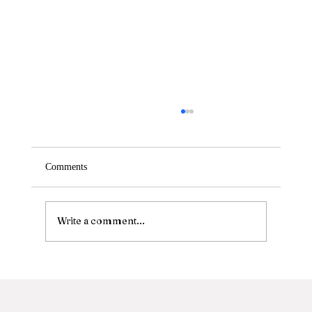
Comments
Write a comment...
Calling All Extension Obsessed Stylists!
FREE immersive workshops at Perfectress
Headquarters!