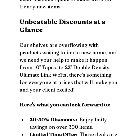
trendy new items
Unbeatable Discounts at a 
Glance
Our shelves are overflowing with 
products waiting to find a new home, and 
we need your help to make it happen. 
From 10" Tapes, to 22" Double Density 
Ultimate Link Wefts, there's something 
for everyone at prices that will make you 
and your client excited!
Here's what you can look forward to: 
20-50% Discounts: 
 Enjoy hefty 
savings on over 200 items.
Limited Time Offer: 
 These deals are 