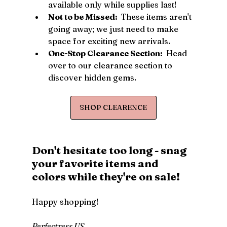
available only while supplies last!
Not to be Missed: 
 These items aren't 
going away; we just need to make 
space for exciting new arrivals.
One-Stop Clearance Section: 
 Head 
over to our clearance section to 
discover hidden gems.
SHOP CLEARENCE
Don't hesitate too long - snag 
your favorite items and 
colors while they're on sale!
Happy shopping!
Perfectress US