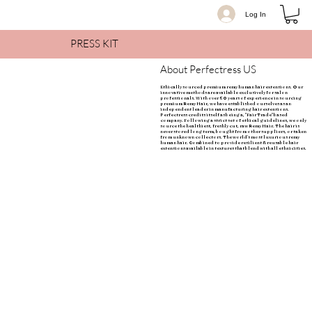
Log In
PRESS KIT
About Perfectress US
Ethically sourced premium remy human hair extensions. Our
innovative methods are available exclusively for salon
professionals. With over 50 years of experience in sourcing
premium Remy Hair, we have established ourselves as an
independent leader in manufacturing hair extensions.
Perfectress credits itself as being a, "Fair Trade" based
company. Following a strict set of ethical guidelines, we only
source the healthiest, freshly cut, raw Remy Hair. The hair is
never stored long term, bought from other suppliers, or taken
from unknown collectors. The world's most luxurious remy
human hair. Combined to provide resilient & reusable hair
extensions available in textures that blend with all ethnicities.