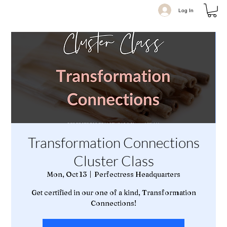
Log In
Transformation Connections
Cluster Class
Mon, Oct 13
  |  
Perfectress Headquarters
Get certified in our one of a kind, Transformation
Connections!