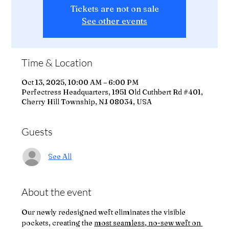
Tickets are not on sale
See other events
Time & Location
Oct 13, 2025, 10:00 AM – 6:00 PM
Perfectress Headquarters, 1951 Old Cuthbert Rd #401,
Cherry Hill Township, NJ 08034, USA
Guests
See All
About the event
Our newly redesigned weft eliminates the visible 
pockets, creating the 
most seamless, no-sew weft on 