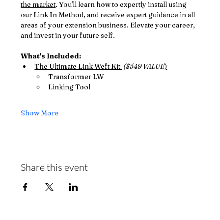
the market
. You'll learn how to expertly install using 
our Link In Method, and receive expert guidance in all 
areas of your extension business. Elevate your career, 
and invest in your future self. 
What's Included: 
The Ultimate Link Weft Kit 
 ($549 VALUE
)
Transformer LW
Linking Tool
Show More
Share this event