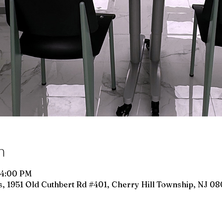
n
 4:00 PM
, 1951 Old Cuthbert Rd #401, Cherry Hill Township, NJ 0