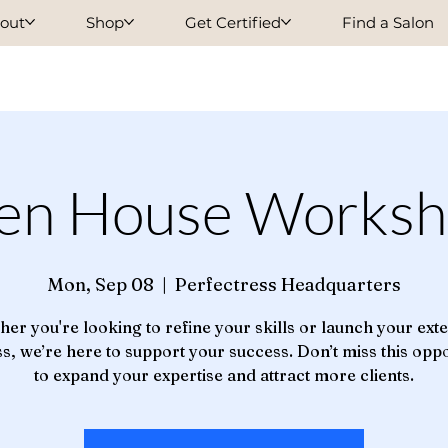
out
Shop
Get Certified
Find a Salon
en House Worksh
Mon, Sep 08
  |  
Perfectress Headquarters
er you're looking to refine your skills or launch your ext
s, we’re here to support your success. Don’t miss this opp
to expand your expertise and attract more clients.