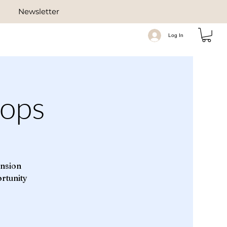
Newsletter
Log In
ops
ension
ortunity