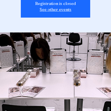
Registration is closed
See other events