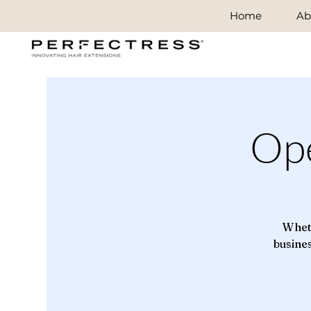
Home
Ab
Op
Wheth
busines