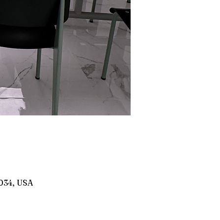
8034, USA