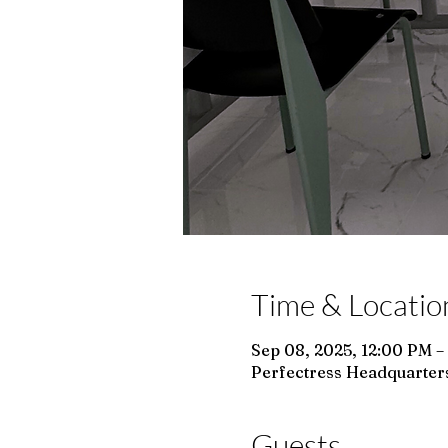
Time & Locatio
Sep 08, 2025, 12:00 PM –
Perfectress Headquarters
Guests